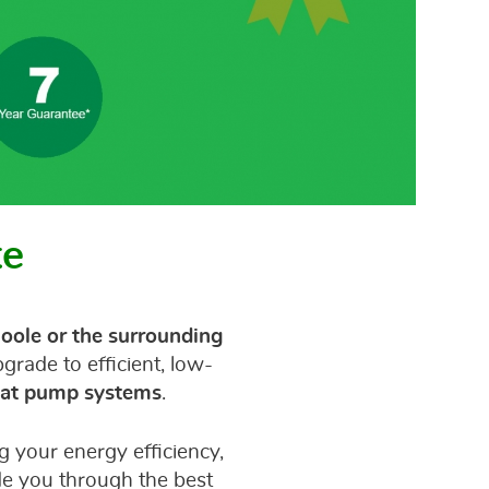
te
oole or the surrounding
rade to efficient, low-
heat pump systems
.
 your energy efficiency,
de you through the best