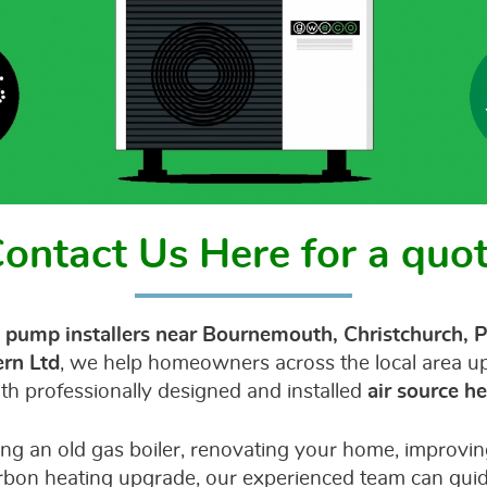
ontact Us Here for a quo
 pump installers near Bournemouth, Christchurch, P
rn Ltd
, we help homeowners across the local area upg
th professionally designed and installed
air source 
ng an old gas boiler, renovating your home, improving
rbon heating upgrade, our experienced team can gui