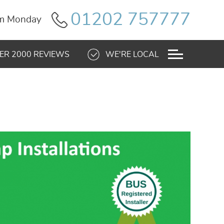
01202 757777
pm Monday
ER 2000 REVIEWS
WE'RE LOCAL