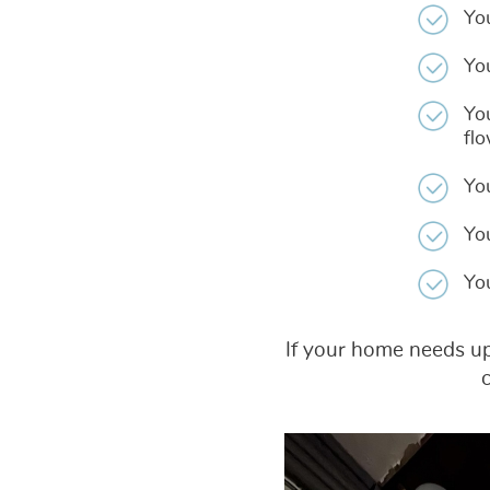
Yo
Yo
You
fl
Yo
Yo
Yo
If your home needs upg
c