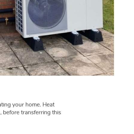
ating your home. Heat
 before transferring this