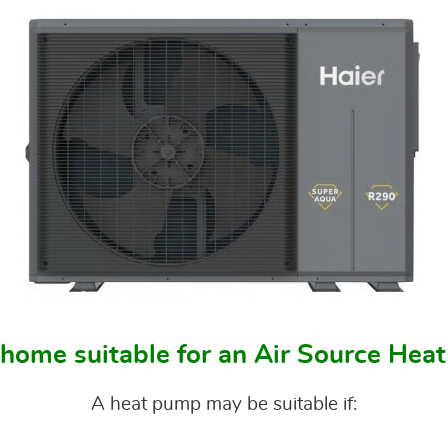
 home suitable for an Air Source He
A heat pump may be suitable if: