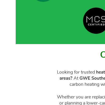
C
Looking for trusted
heat
areas?
At
GWE Southe
carbon heating wi
Whether you are replaci
or planning a lower-ca