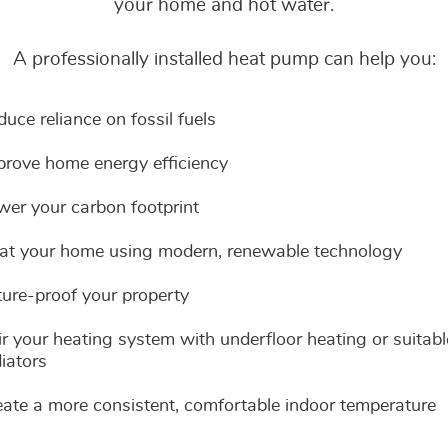
or call 01202 757777
or call 01202 757777
your home and hot water.
Need advice?
Visit our Southbourn
We aim to respond to 
Visit our Southbourn
or call 01202 757777
Need advice?
business day.
or call 01202 757777
A professionally installed heat pump can help you:
?
Visit our Southbourn
or call 01202 757777
?
uce reliance on fossil fuels
t Step
t Step
prove home energy efficiency
ertification
t Service
t Step
Message
Message
Message
Enquiry
wer your carbon footprint
at your home using modern, renewable technology
ture-proof your property
r your heating system with underfloor heating or suitabl
iators
eate a more consistent, comfortable indoor temperature