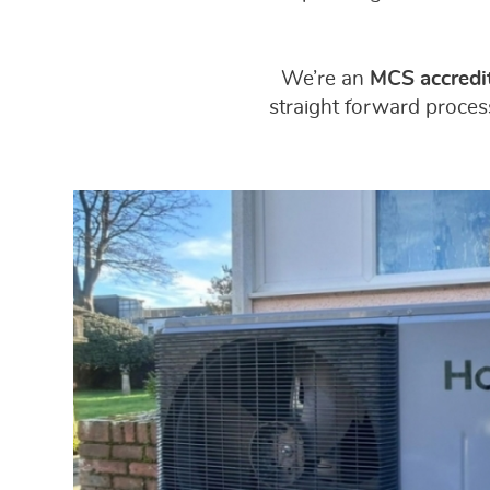
We’re an
MCS accredit
straight forward process