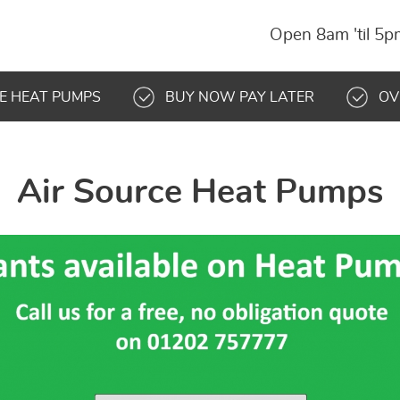
Open 8am 'til 5
E HEAT PUMPS
BUY NOW PAY LATER
OV
Air Source Heat Pumps