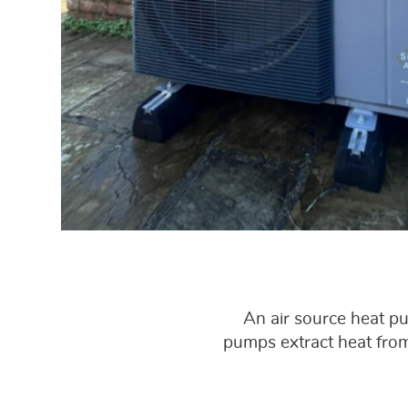
An air source heat p
pumps extract heat from 