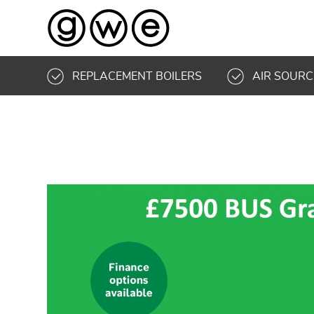
REPLACEMENT BOILERS
AIR SOURC