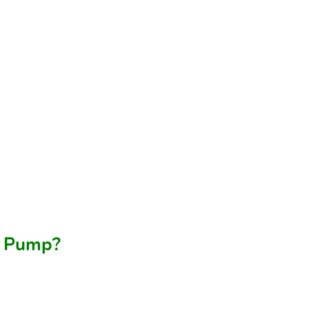
at Pump?