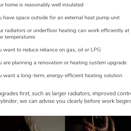
ur home is reasonably well insulated
u have space outside for an external heat pump unit
r radiators or underfloor heating can work efficiently at
ow temperatures
u want to reduce reliance on gas, oil or LPG
u are planning a renovation or heating system upgrade
u want a long-term, energy-efficient heating solution
rades first, such as larger radiators, improved cont
ylinder, we can advise you clearly before work begin