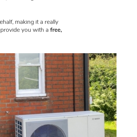
half, making it a really
 provide you with a
free,