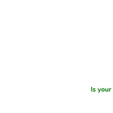
Is your