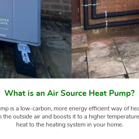
What is an Air Source Heat Pump?
ump is a low-carbon, more energy efficient way of he
the outside air and boosts it to a higher temperature,
heat to the heating system in your home.