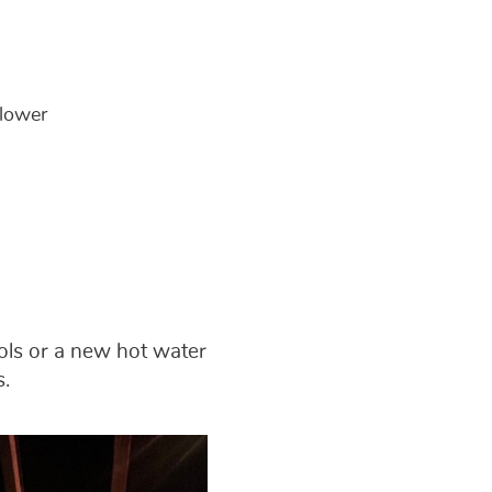
 lower
rols or a new hot water
s.