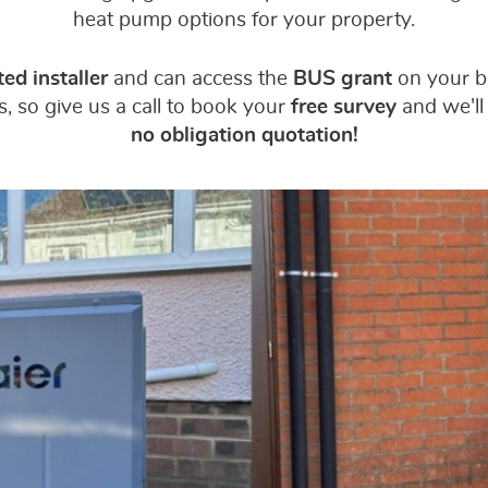
heat pump options for your property.
ed installer
and can access the
BUS grant
on your be
, so give us a call to book your
free survey
and we'll
no obligation quotation!