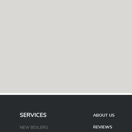
SERVICES
ABOUT US
REVIEWS
NEW BOILERS