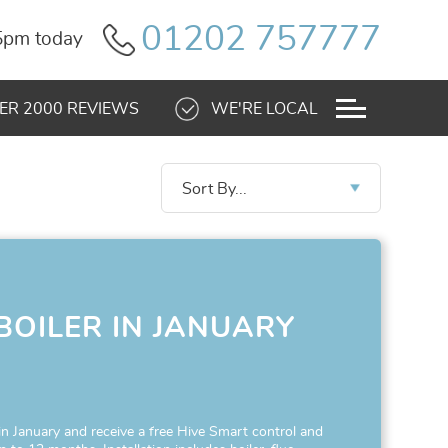
01202 757777
 5pm today
ER 2000 REVIEWS
WE'RE LOCAL
Sort By...
BOILER IN JANUARY
!
 in January and receive a free Hive Smart control and