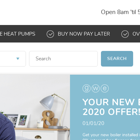
Open 8am 'til
E HEAT PUMPS
BUY NOW PAY LATER
OV
SEARCH
YOUR NEW 
2020 OFFER
01/01/20
Get your new boiler installed