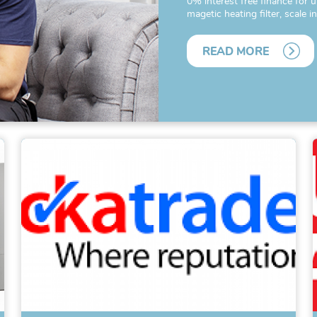
0% interest free finance for u
magetic heating filter, scale i
READ MORE