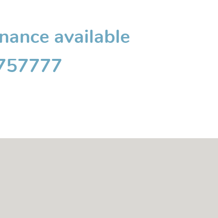
inance available
 757777