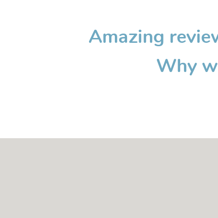
Amazing reviews
Why wa