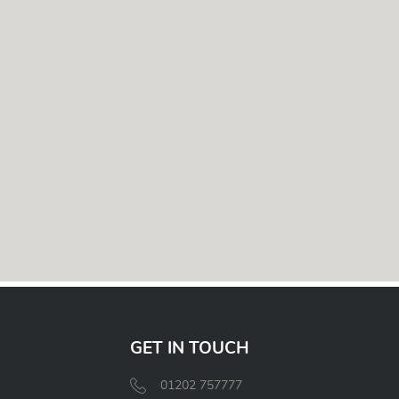
GET IN TOUCH
01202 757777