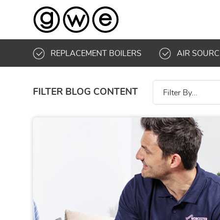
REPLACEMENT BOILERS
AIR SOURC
FILTER BLOG CONTENT
Filter By...