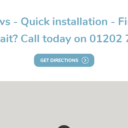
 - Quick installation - F
it? Call today on 01202
GET DIRECTIONS