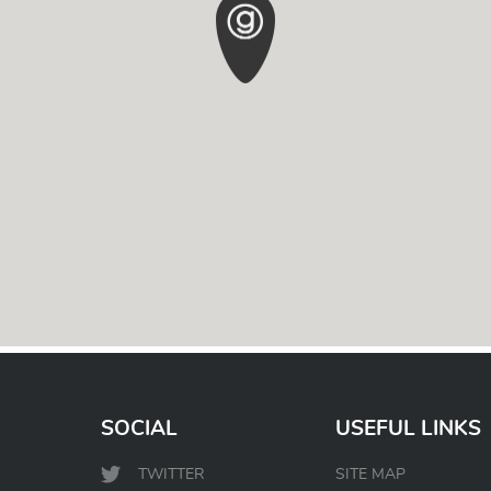
SOCIAL
USEFUL LINKS
TWITTER
SITE MAP