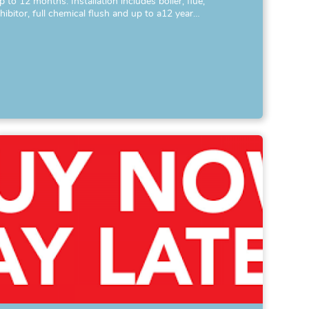
p to 12 months. Installation includes boiler, flue,
nhibitor, full chemical flush and up to a12 year…